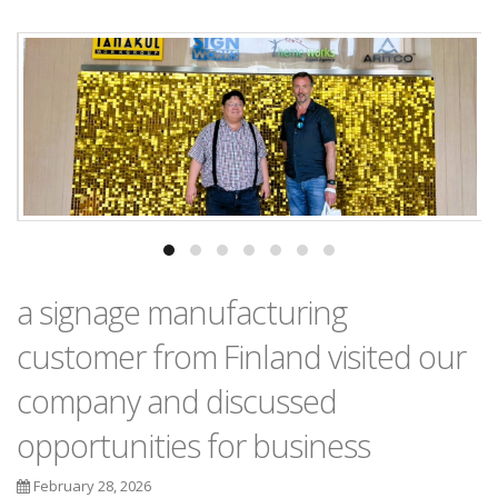
a signage manufacturing
customer from Finland visited our
company and discussed
opportunities for business
February 28, 2026