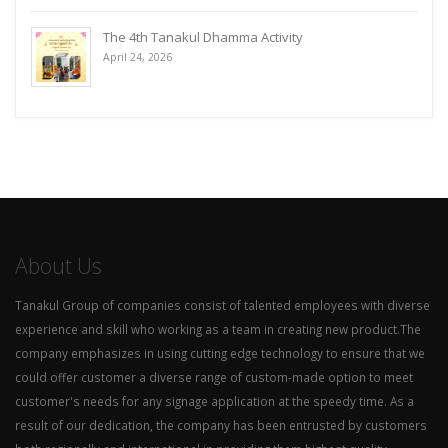
The 4th Tanakul Dhamma Activity
April 24, 2026
About Us
Tanakul Group of companies consist of talented employees with diverse
experience and skill who working as a team in creating new product.The
company emphasizes in using cutting edge technology to ensure that we
could offer customer a diverse range of custom-made option to meet
customer's needs for any signage application at the speedy time. As a
result of our dedication, the company has been entrusted by customers