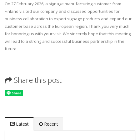
On 27 February 2026, a signage manufacturing customer from
Finland visited our company and discussed opportunities for
business collaboration to export signage products and expand our
customer base across the European region. Thank you very much
for honoring us with your visit. We sincerely hope that this meeting
will lead to a strong and successful business partnership in the
future.
Share this post
Latest
Recent