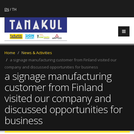
EN
/
TH
Home
News & Activities
a signage manufacturing customer from Finland visited our
company and discussed opportunities for business
a signage manufacturing
customer from Finland
visited our company and
discussed opportunities for
business