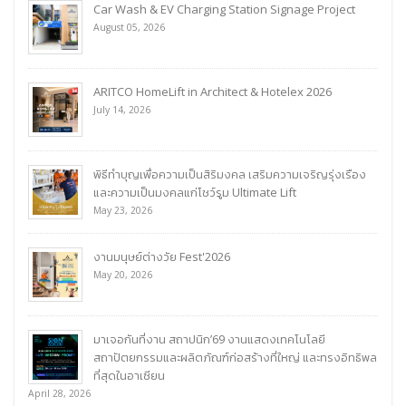
Car Wash & EV Charging Station Signage Project
August 05, 2026
ARITCO HomeLift in Architect & Hotelex 2026
July 14, 2026
พิธีทำบุญเพื่อความเป็นสิริมงคล เสริมความเจริญรุ่งเรือง
และความเป็นมงคลแก่โชว์รูม Ultimate Lift
May 23, 2026
งานมนุษย์ต่างวัย Fest'2026
May 20, 2026
มาเจอกันที่งาน สถาปนิก’69 งานแสดงเทคโนโลยี
สถาปัตยกรรมและผลิตภัณฑ์ก่อสร้างที่ใหญ่ และทรงอิทธิพล
ที่สุดในอาเซียน
April 28, 2026