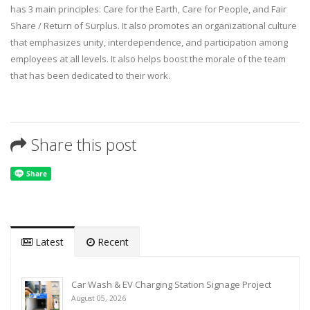
has 3 main principles: Care for the Earth, Care for People, and Fair
Share / Return of Surplus. It also promotes an organizational culture
that emphasizes unity, interdependence, and participation among
employees at all levels. It also helps boost the morale of the team
that has been dedicated to their work.
Share this post
Latest
Recent
Car Wash & EV Charging Station Signage Project
August 05, 2026