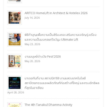
ARITCO HomeLift in Architect & Hotelex 2026
July 14, 2026
พิธีทำบุญเพื่อความเป็นสิริมงคล เสริมความเจริญรุ่งเรือง
และความเป็นมงคลแก่โชว์รูม Ultimate Lift
May 23, 2026
งานมนุษย์ต่างวัย Fest'2026
May 20, 2026
มาเจอกันที่งาน สถาปนิก’69 งานแสดงเทคโนโลยี
สถาปัตยกรรมและผลิตภัณฑ์ก่อสร้างที่ใหญ่ และทรงอิทธิพล
ที่สุดในอาเซียน
April 28, 2026
The 4th Tanakul Dhamma Activity