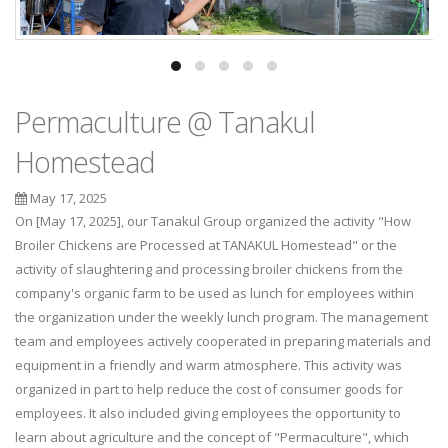
Permaculture @ Tanakul
Homestead
May 17, 2025
On [May 17, 2025], our Tanakul Group organized the activity "How
Broiler Chickens are Processed at TANAKUL Homestead" or the
activity of slaughtering and processing broiler chickens from the
company's organic farm to be used as lunch for employees within
the organization under the weekly lunch program. The management
team and employees actively cooperated in preparing materials and
equipment in a friendly and warm atmosphere. This activity was
organized in part to help reduce the cost of consumer goods for
employees. It also included giving employees the opportunity to
learn about agriculture and the concept of "Permaculture", which