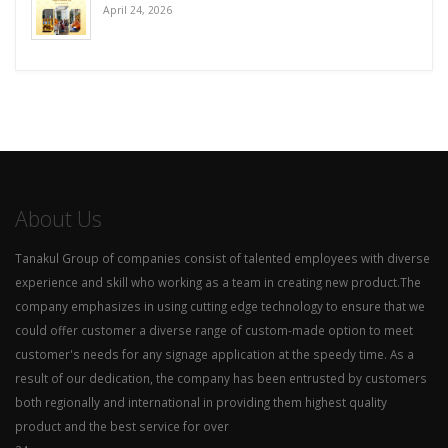
April 24, 2026
About Us
Tanakul Group of companies consist of talented employees with diverse
experience and skill who working as a team in creating new product.The
company emphasizes in using cutting edge technology to ensure that we
could offer customer a diverse range of custom-made option to meet
customer's needs for any signage application at the speedy time. As a
result of our dedication, the company has been entrusted by customers
both regionally and international in providing them highest quality
product and the best service for over