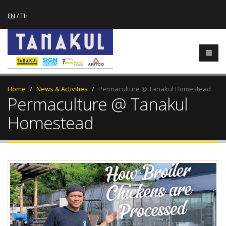
EN
/
TH
Home
News & Activities
Permaculture @ Tanakul Homestead
Permaculture @ Tanakul
Homestead