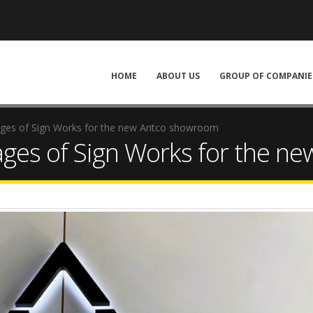
HOME
ABOUT US
GROUP OF COMPANIE
ages of Sign Works for the new Aritco showroom
ages of Sign Works for the n