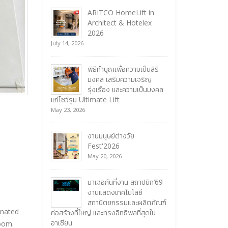
ARITCO HomeLift in
Architect & Hotelex
2026
July 14, 2026
พิธีทำบุญเพื่อความเป็นสิริ
มงคล เสริมความเจริญ
รุ่งเรือง และความเป็นมงคล
แก่โชว์รูม Ultimate Lift
May 23, 2026
งานมนุษย์ต่างวัย
Fest'2026
May 20, 2026
มาเจอกันที่งาน สถาปนิก’69
งานแสดงเทคโนโลยี
สถาปัตยกรรมและผลิตภัณฑ์
inated
ก่อสร้างที่ใหญ่ และทรงอิทธิพลที่สุดใน
อาเซียน
room.