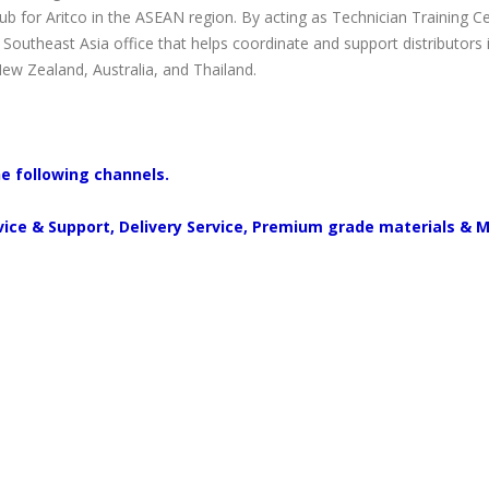
 for Aritco in the ASEAN region. By acting as Technician Training C
o Southeast Asia office that helps coordinate and support distributors
New Zealand, Australia, and Thailand.
he following channels.
rvice & Support, Delivery Service, Premium grade materials & 