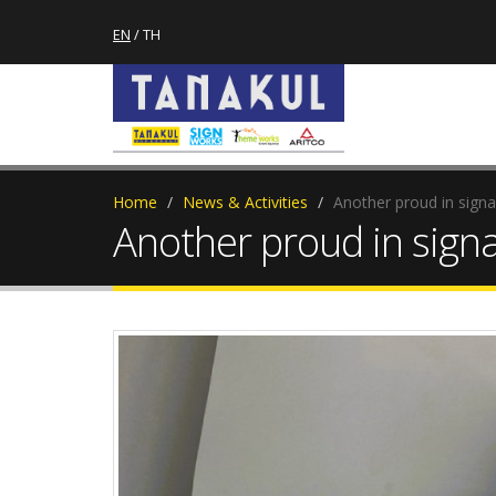
EN
/
TH
Home
News & Activities
Another proud in sign
Another proud in sign