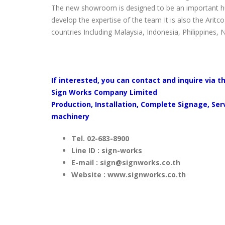
The new showroom is designed to be an important hub
develop the expertise of the team It is also the Aritc
countries Including Malaysia, Indonesia, Philippines, 
If interested, you can contact and inquire via t
Sign Works Company Limited
Production, Installation, Complete Signage, Se
machinery
Tel. 02-683-8900
Line ID : sign-works
E-mail :
sign@signworks.co.th
Website : www.signworks.co.th