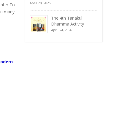
April 28, 2026
enter To
 in many
The 4th Tanakul
Dhamma Activity
April 24, 2026
Modern