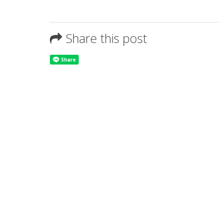
Share this post
About Us
Tanakul Group of companies consist of talented employees
product.The company emphasizes in using cutting edge te
option to meet customer's needs for any signage applicati
entrusted by customers both regionally and international i