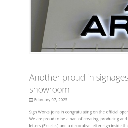
Another proud in signages 
showroom
February 07, 2025
Sign Works joins in congratulating on the official op
We are proud to be a part of creating, producing and i
letters (Excellet) and a decorative letter sign inside 