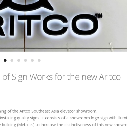
of Sign Works for the new Aritco
ening of the Aritco Southeast Asia elevator showroom.
nstalling quality signs. It consists of a showroom logo sign with illum
the building (Metallet) to increase the distinctiveness of this new show