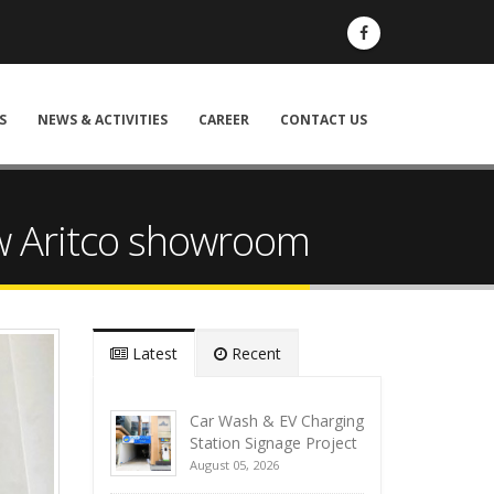
S
NEWS & ACTIVITIES
CAREER
CONTACT US
ew Aritco showroom
Latest
Recent
Car Wash & EV Charging
Station Signage Project
August 05, 2026