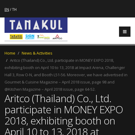
EN
/
TH
Home
News & Activities
Aritco (Thailand) Co., Ltd. participate in MONEY EXPO 2018,
exhibiting booth on April 10 to 13, 2018 at Impact Arena, Challenger
Hall 3, Row O-N, and Booth L51-56. Moreover, we have advertised in
Gourmet & Cuisine Magazine – April 2018 issue, page 98 and
@Kitchen Magazine – April 2018 issue, page 64-52.
Aritco (Thailand) Co., Ltd.
participate in MONEY EXPO
2018, exhibiting booth on
April 10 to 13, 2018 at