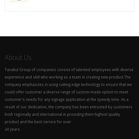
About Us
Tanakul Group of companies consist of talented employees with diverse
experience and skill who working as a team in creating new product.The
company emphasizes in using cutting edge technology to ensure that we
could offer customer a diverse range of custom-made option to meet
customer's needs for any signage application at the speedy time. As a
result of our dedication, the company has been entrusted by customers
both regionally and international in providing them highest quality
product and the best service for over
24 years.