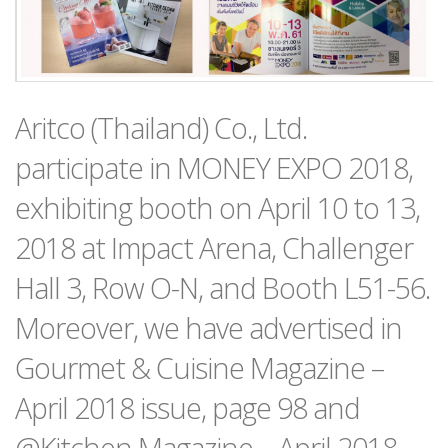
Aritco (Thailand) Co., Ltd.
participate in MONEY EXPO 2018,
exhibiting booth on April 10 to 13,
2018 at Impact Arena, Challenger
Hall 3, Row O-N, and Booth L51-56.
Moreover, we have advertised in
Gourmet & Cuisine Magazine –
April 2018 issue, page 98 and
@Kitchen Magazine – April 2018