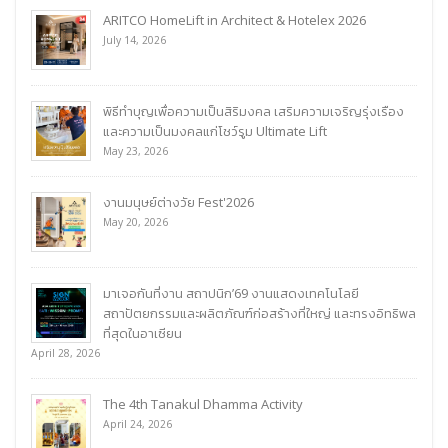
ARITCO HomeLift in Architect & Hotelex 2026
July 14, 2026
พิธีทำบุญเพื่อความเป็นสิริมงคล เสริมความเจริญรุ่งเรือง
และความเป็นมงคลแก่โชว์รูม Ultimate Lift
May 23, 2026
งานมนุษย์ต่างวัย Fest'2026
May 20, 2026
มาเจอกันที่งาน สถาปนิก’69 งานแสดงเทคโนโลยี
สถาปัตยกรรมและผลิตภัณฑ์ก่อสร้างที่ใหญ่ และทรงอิทธิพล
ที่สุดในอาเซียน
April 28, 2026
The 4th Tanakul Dhamma Activity
April 24, 2026