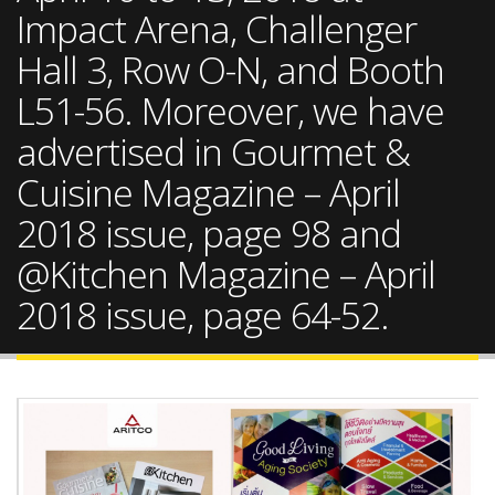
Impact Arena, Challenger
Hall 3, Row O-N, and Booth
L51-56. Moreover, we have
advertised in Gourmet &
Cuisine Magazine – April
2018 issue, page 98 and
@Kitchen Magazine – April
2018 issue, page 64-52.