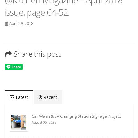
issue, page 64-52.
April 29, 2018
Share this post
Latest
Recent
Car Wash & EV Charging Station Signage Project
August 05, 2026